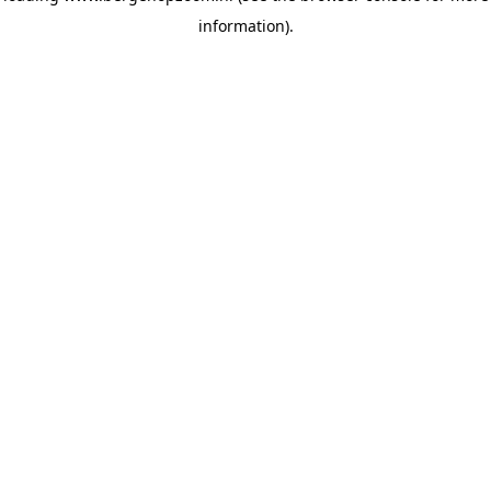
information)
.