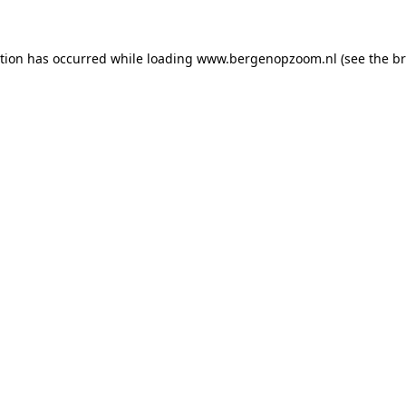
ption has occurred
while loading
www.bergenopzoom.nl
(see the b