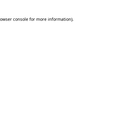
rowser console for more information)
.