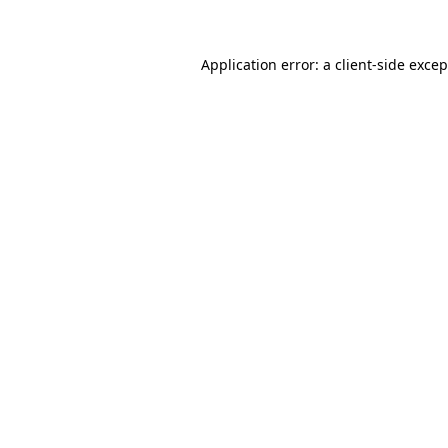
Application error: a client-side exce