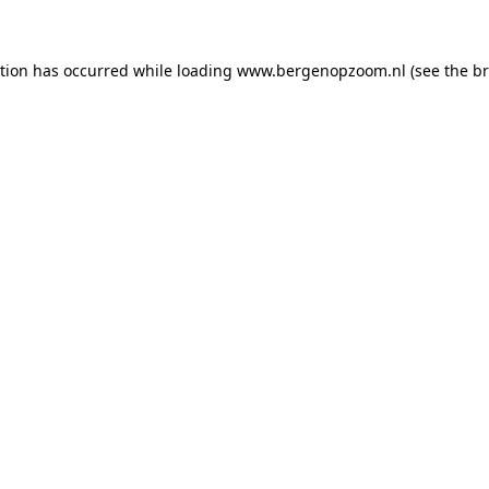
ption has occurred
while loading
www.bergenopzoom.nl
(see the b