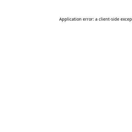
Application error: a client-side exce