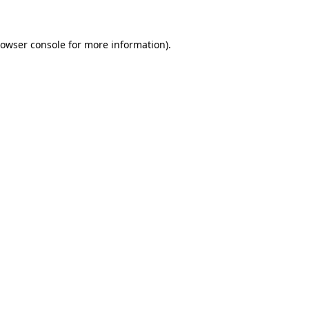
rowser console for more information)
.