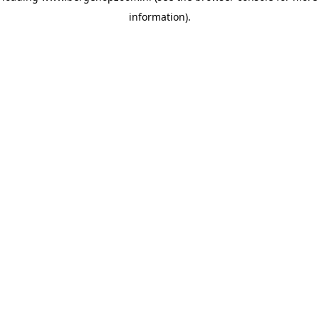
information)
.