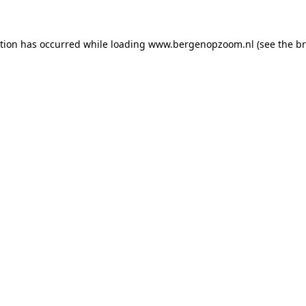
ption has occurred
while loading
www.bergenopzoom.nl
(see the b