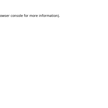
rowser console for more information)
.