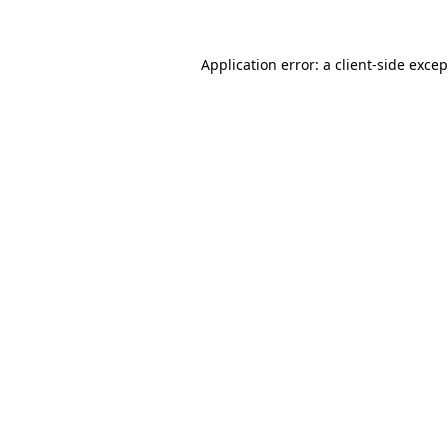
Application error: a client-side exce