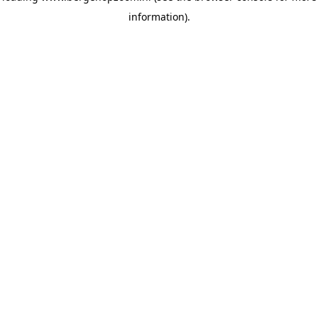
information)
.