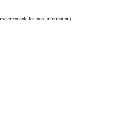
rowser console for more information)
.