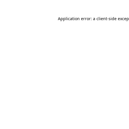
Application error: a client-side exce