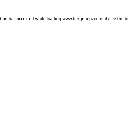
ption has occurred
while loading
www.bergenopzoom.nl
(see the b