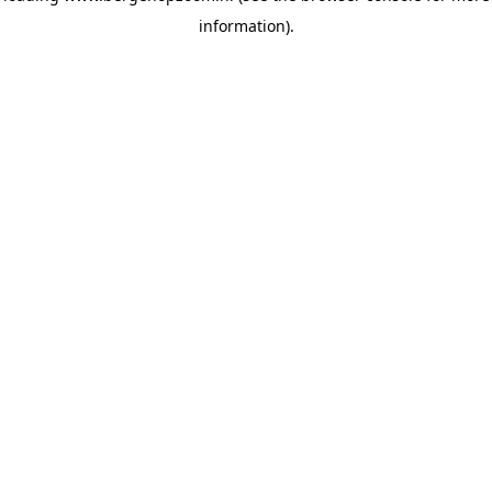
information)
.