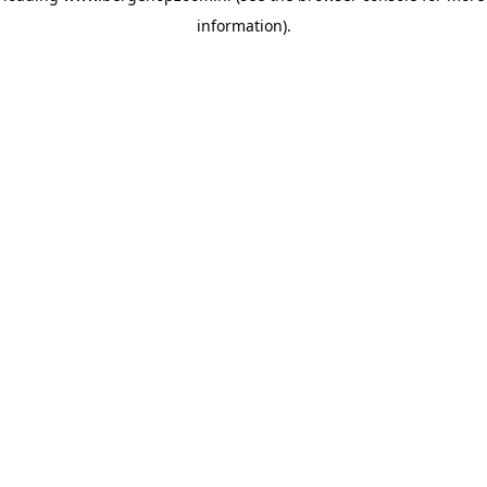
information)
.