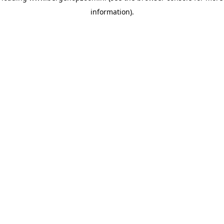
information)
.